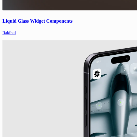
Liquid Glass Widget Components
Rakibul