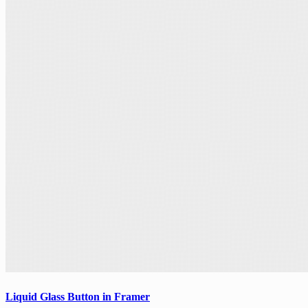
Liquid Glass Button in Framer