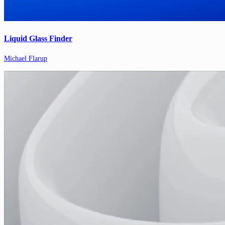
Liquid Glass Finder
Michael Flarup