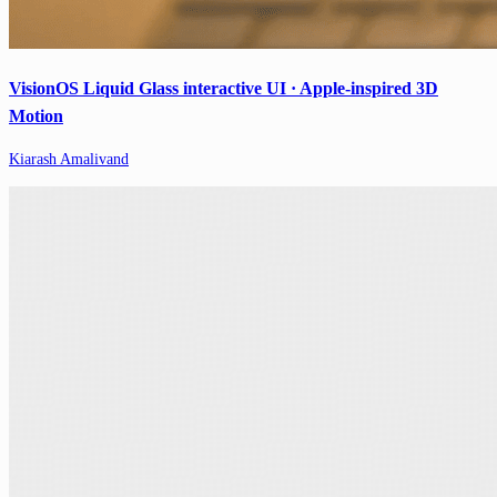
VisionOS Liquid Glass interactive UI · Apple-inspired 3D
Motion
Kiarash Amalivand