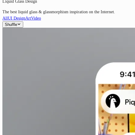
Liquid Glass Design
The best liquid glass & glassmorphism inspiration on the Internet.
All
UI Design
Art
Video
Shuffle