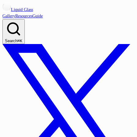
Liquid Glass
Gallery
Resources
Guide
Search
⌘K