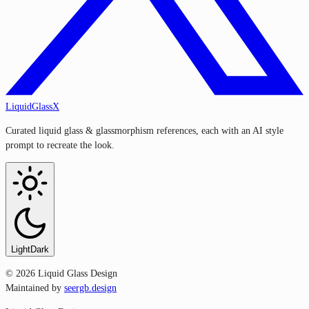
LiquidGlassX
Curated liquid glass & glassmorphism references, each with an AI style
prompt to recreate the look.
Light
Dark
©
2026
Liquid Glass Design
Maintained by
seergb.design