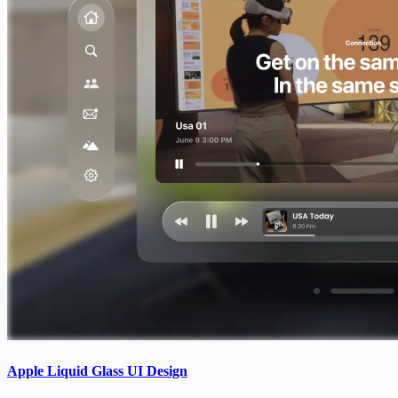
Apple Liquid Glass UI Design