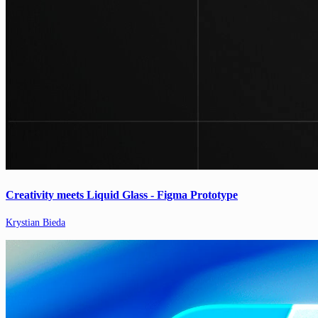
Creativity meets Liquid Glass - Figma Prototype
Krystian Bieda