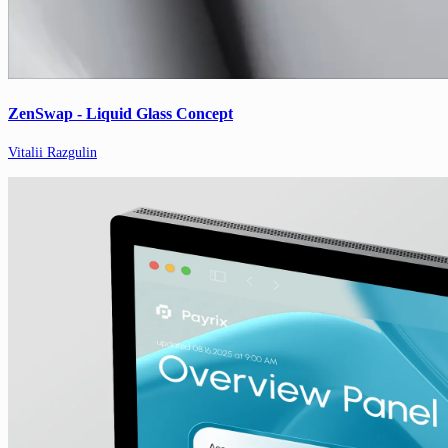
ZenSwap - Liquid Glass Concept
Vitalii Razgulin