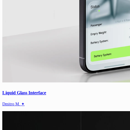
Liquid Glass Interface
Dmitro M. ✦