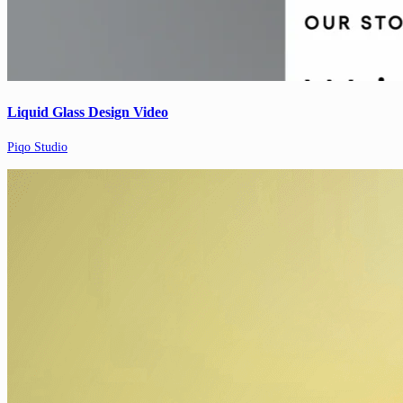
Liquid Glass Design Video
Piqo Studio