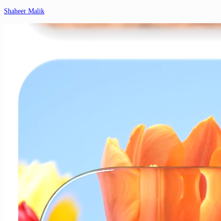
Shaheer Malik