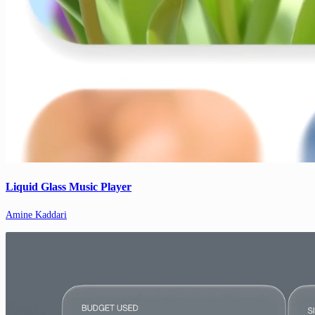
Liquid Glass Music Player
Amine Kaddari