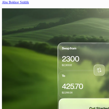
Abu Bokkor Siddik