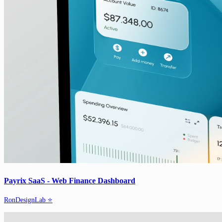
Payrix SaaS - Web Finance Dashboard
RonDesignLab ⭐️