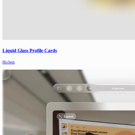
Liquid Glass Profile Cards
Ho3ein