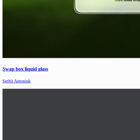
Swap box liquid glass
Serhii Antoniuk