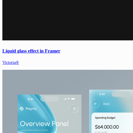
Liquid glass effect in Framer
Victoria®