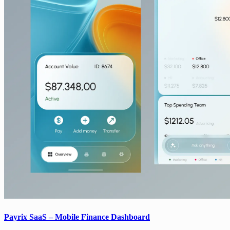
Payrix SaaS – Mobile Finance Dashboard