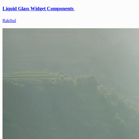
Liquid Glass Widget Components
Rakibul