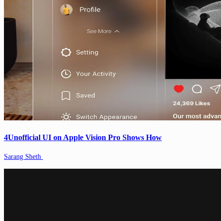
4Unofficial UI on Apple Vision Pro Shows How
Sarang Sheth