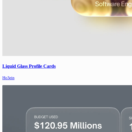
Liquid Glass Profile Cards
Ho3ein