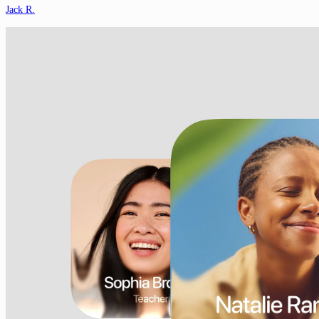
Jack R.