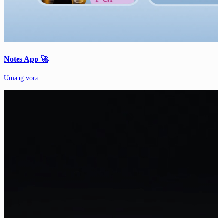
Notes App 🚀
Umang vora