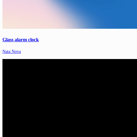
Glass alarm clock
Nata Nova