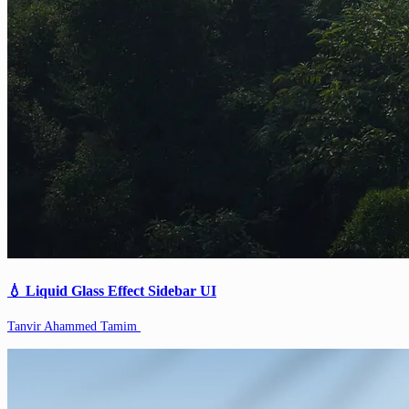
💧 Liquid Glass Effect Sidebar UI
Tanvir Ahammed Tamim