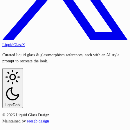
LiquidGlassX
Curated liquid glass & glassmorphism references, each with an AI style
prompt to recreate the look.
Light
Dark
©
2026
Liquid Glass Design
Maintained by
seergb.design