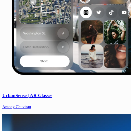
UrbanSense | AR Glasses
Antony Chuvirau