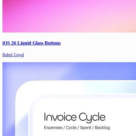
iOS 26 Liquid Glass Buttons
Rahul Goyal