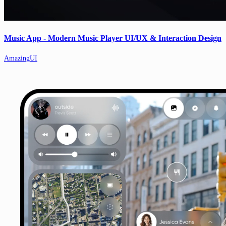
Music App - Modern Music Player UI/UX & Interaction Design
AmazingUI