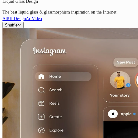
Liquid Glass Design
The best liquid glass & glassmorphism inspiration on the Internet.
All
UI Design
Art
Video
Shuffle