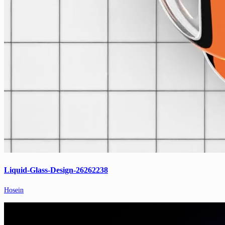
Liquid-Glass-Design-26262238
Hosein