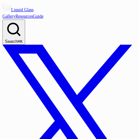
Liquid Glass
Gallery
Resources
Guide
Search
⌘K