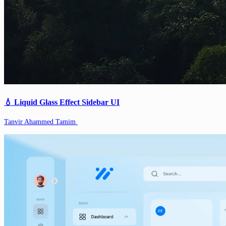
💧 Liquid Glass Effect Sidebar UI
Tanvir Ahammed Tamim