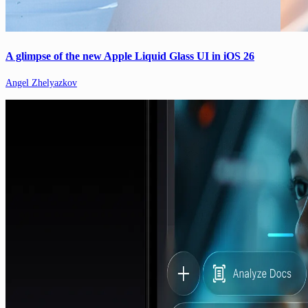
A glimpse of the new Apple Liquid Glass UI in iOS 26
Angel Zhelyazkov