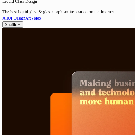
Liquid Glass Design
The best liquid glass & glassmorphism inspiration on the Internet.
All
UI Design
Art
Video
Shuffle