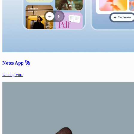
Notes App 🚀
Umang vora