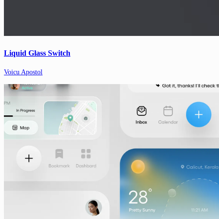
Liquid Glass Switch
Voicu Apostol