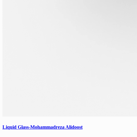
Liquid Glass-Mohammadreza Alidoost