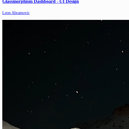
Glassmorphism Dashboard - UI Design
Leon Abramovic