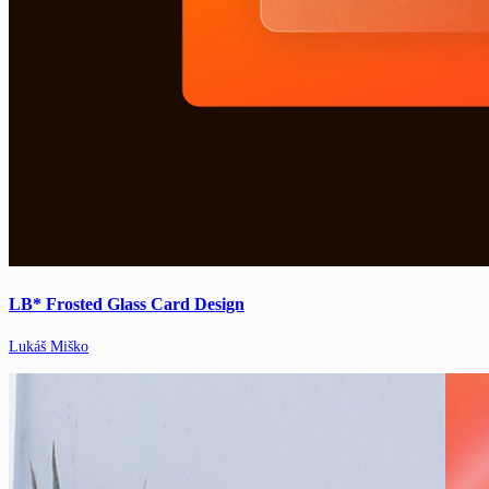
LB* Frosted Glass Card Design
Lukáš Miško