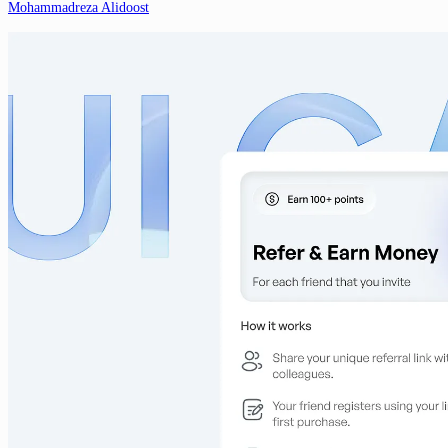
Mohammadreza Alidoost