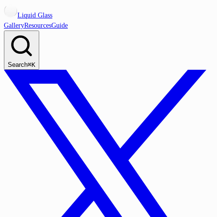
Liquid Glass
Gallery
Resources
Guide
Search
⌘K