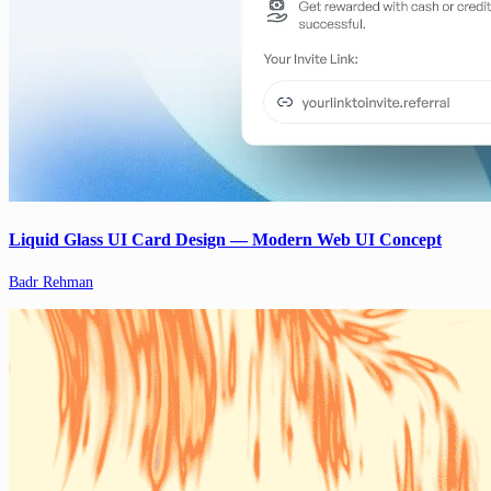
Liquid Glass UI Card Design — Modern Web UI Concept
Badr Rehman