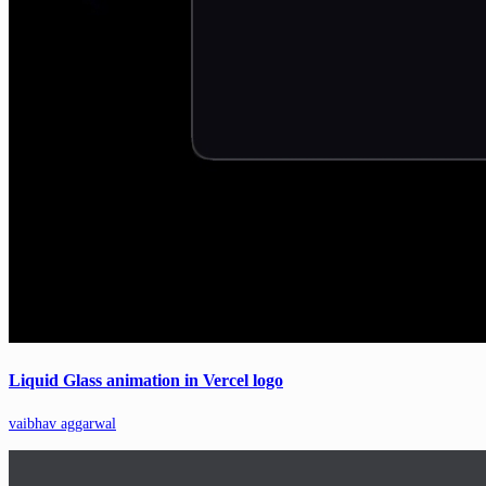
Liquid Glass animation in Vercel logo
vaibhav aggarwal