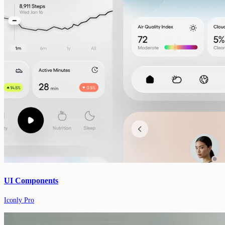
UI Components
Iconly Pro