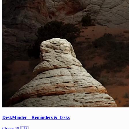
DeskMinder – Reminders & Tasks
Chapps ™ 🇺🇦