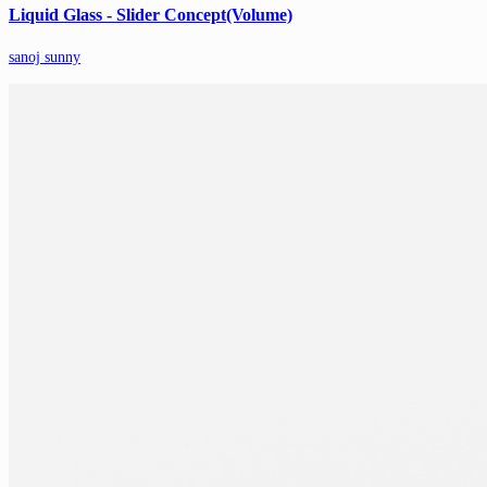
Liquid Glass - Slider Concept(Volume)
sanoj sunny