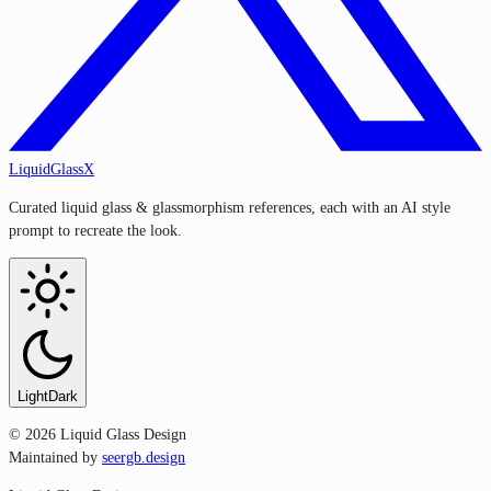
LiquidGlassX
Curated liquid glass & glassmorphism references, each with an AI style
prompt to recreate the look.
Light
Dark
©
2026
Liquid Glass Design
Maintained by
seergb.design