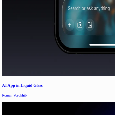
AI App in Liquid Glass
Roman Vorokhib