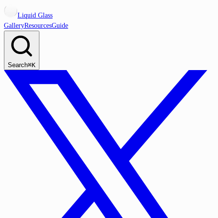
Liquid Glass
Gallery
Resources
Guide
Search
⌘K