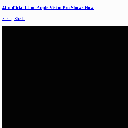
4Unofficial UI on Apple Vision Pro Shows How
Sarang Sheth