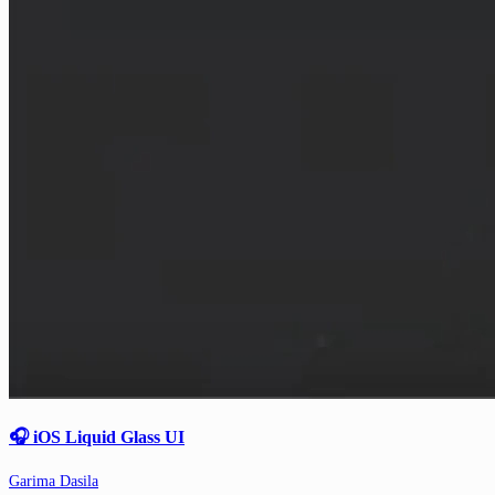
🎧 iOS Liquid Glass UI
Garima Dasila