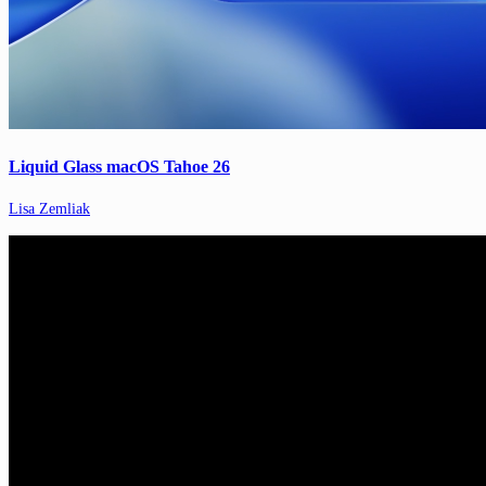
Liquid Glass macOS Tahoe 26
Lisa Zemliak