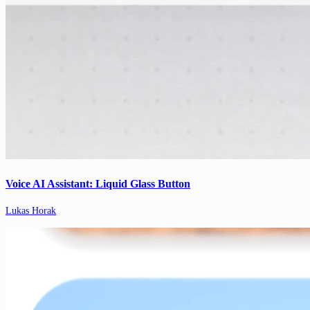
Voice AI Assistant: Liquid Glass Button
Lukas Horak