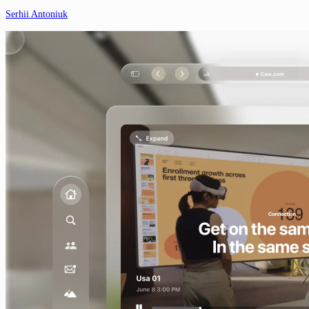
Serhii Antoniuk