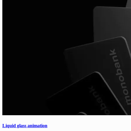
Liquid glass animation