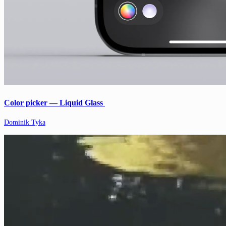
Color picker — Liquid Glass
Dominik Tyka