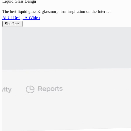
Liquid Glass Design
The best liquid glass & glassmorphism inspiration on the Internet.
All
UI Design
Art
Video
Shuffle