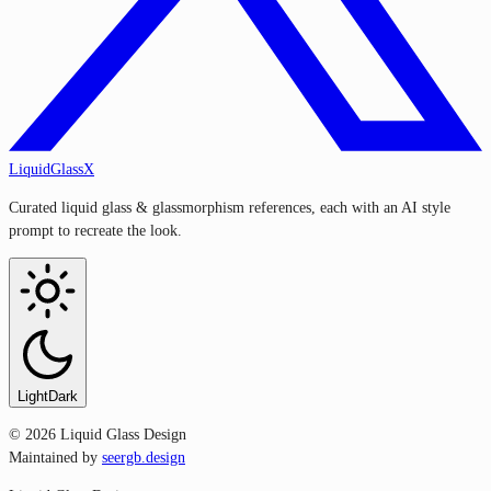
LiquidGlassX
Curated liquid glass & glassmorphism references, each with an AI style
prompt to recreate the look.
Light
Dark
©
2026
Liquid Glass Design
Maintained by
seergb.design