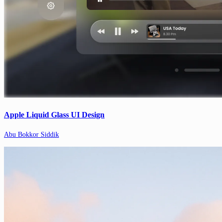
Apple Liquid Glass UI Design
Abu Bokkor Siddik