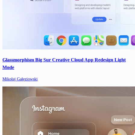
Glassmorphism Big Sur Creative Cloud App Redesign Light
Mode
Mikołaj Gałęziowski