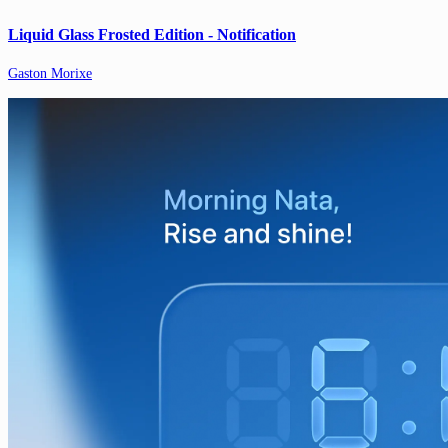
Liquid Glass Frosted Edition - Notification
Gaston Morixe