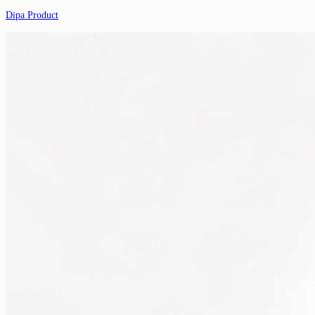
Dipa Product