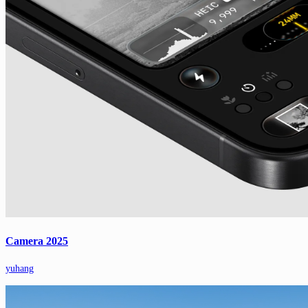
Camera 2025
yuhang