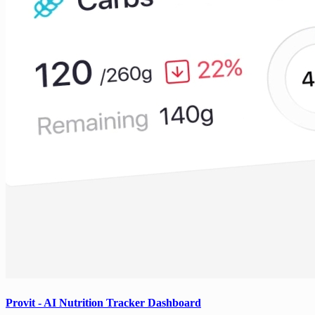
Provit - AI Nutrition Tracker Dashboard