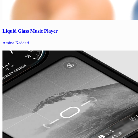
Liquid Glass Music Player
Amine Kaddari