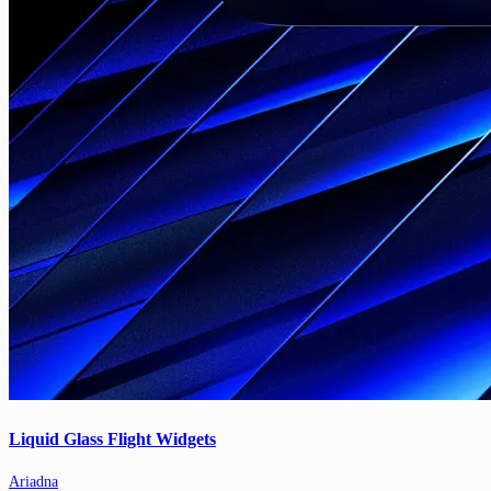
Liquid Glass Flight Widgets
Ariadna