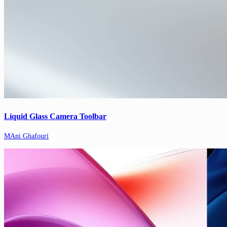
Liquid Glass Camera Toolbar
MAni Ghafouri