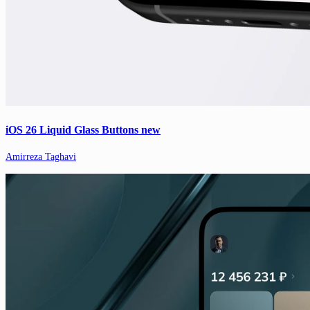
iOS 26 Liquid Glass Buttons new
Amirreza Taghavi