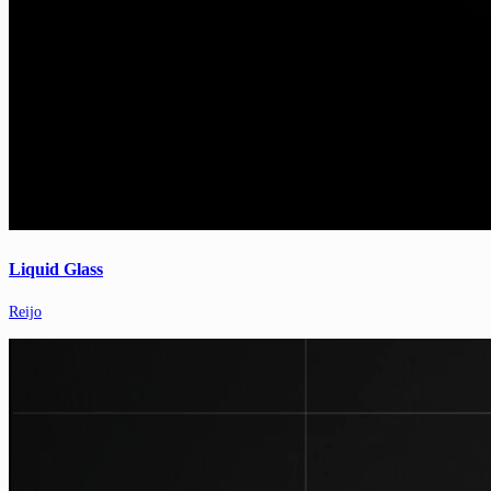
Liquid Glass
Reijo