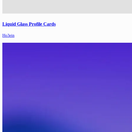
Liquid Glass Profile Cards
Ho3ein