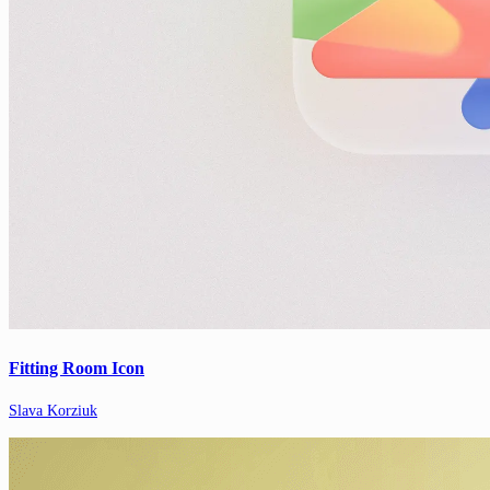
Fitting Room Icon
Slava Korziuk