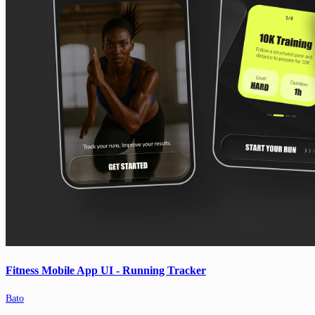
Fitness Mobile App UI - Running Tracker
Bato