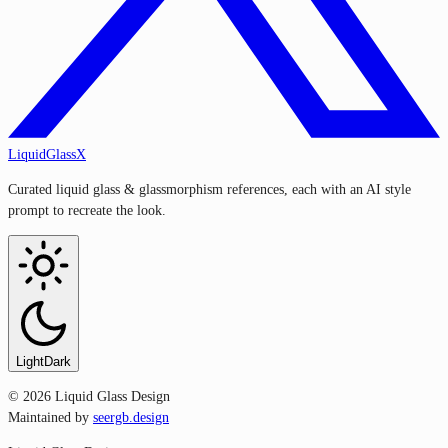
LiquidGlassX
Curated liquid glass & glassmorphism references, each with an AI style
prompt to recreate the look.
Light
Dark
©
2026
Liquid Glass Design
Maintained by
seergb.design