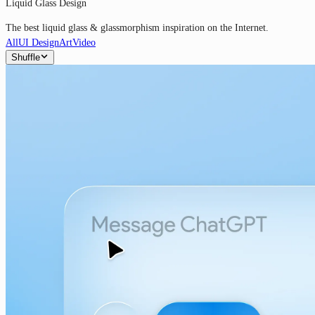
Liquid Glass Design
The best liquid glass & glassmorphism inspiration on the Internet.
All
UI Design
Art
Video
Shuffle