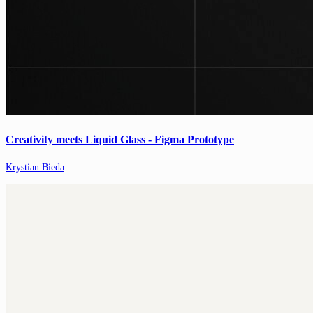
Creativity meets Liquid Glass - Figma Prototype
Krystian Bieda