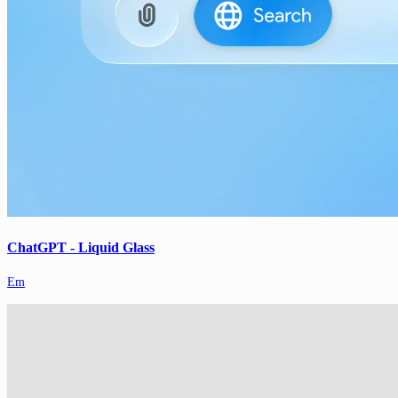
ChatGPT - Liquid Glass
Em