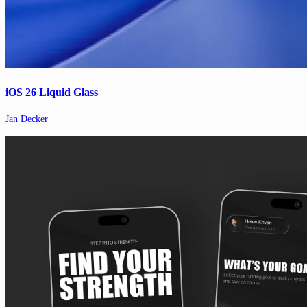
iOS 26 Liquid Glass
Jan Decker