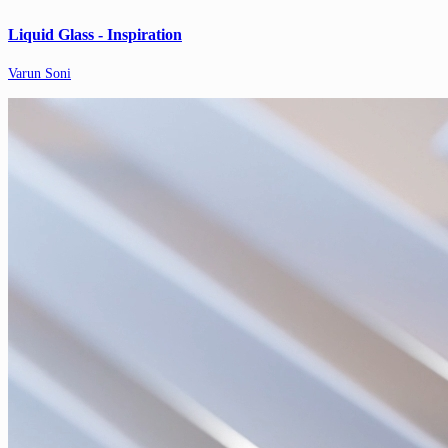
Liquid Glass - Inspiration
Varun Soni