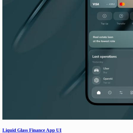
Liquid Glass Finance App UI