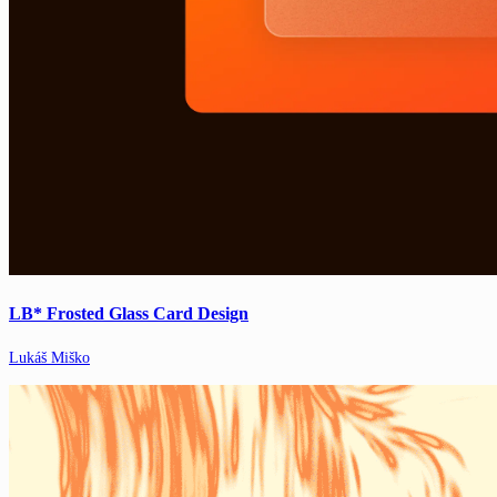
LB* Frosted Glass Card Design
Lukáš Miško