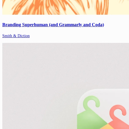
Branding Superhuman (and Grammarly and Coda)
Smith & Diction