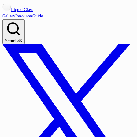
Liquid Glass
Gallery
Resources
Guide
Search
⌘K