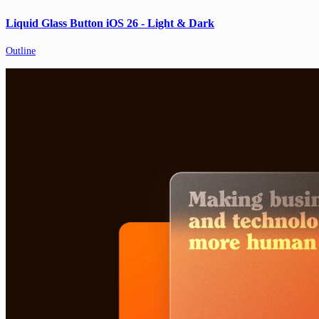
Liquid Glass Button iOS 26 - Light & Dark
Outline