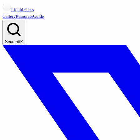
Liquid Glass
Gallery
Resources
Guide
Search
⌘K