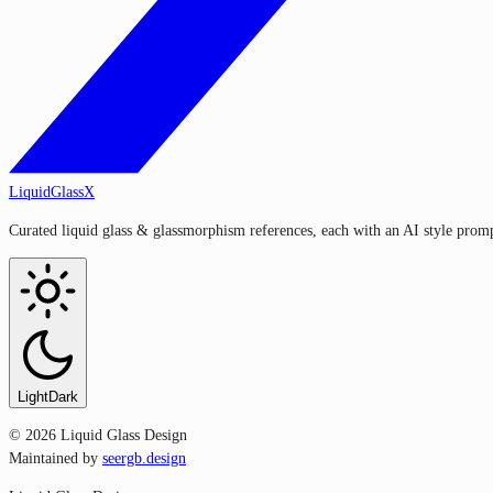
LiquidGlassX
Curated liquid glass & glassmorphism references, each with an AI style prompt
Light
Dark
©
2026
Liquid Glass Design
Maintained by
seergb.design