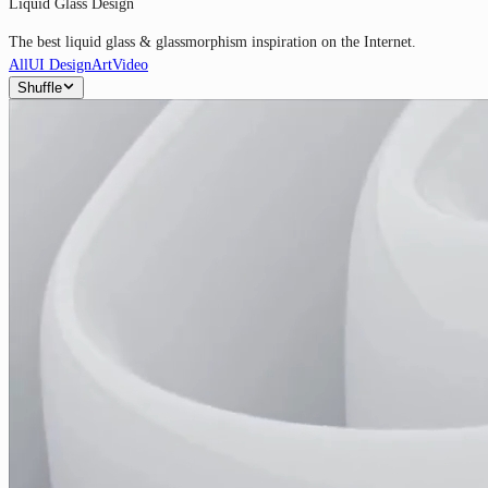
Liquid Glass Design
The best liquid glass & glassmorphism inspiration on the Internet.
All
UI Design
Art
Video
Shuffle