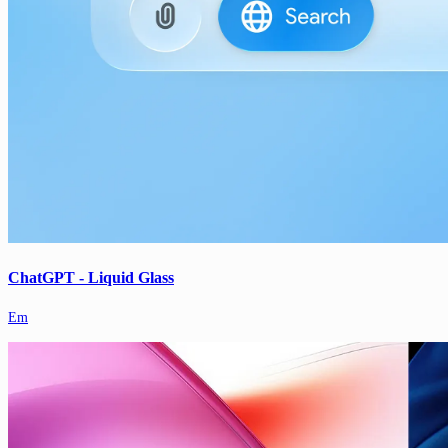
ChatGPT - Liquid Glass
Em