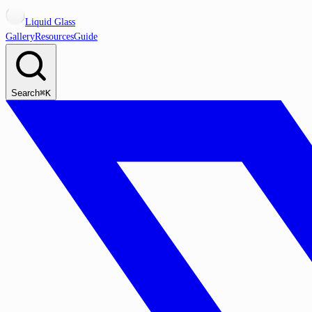
Liquid Glass
Gallery
Resources
Guide
Search
⌘K