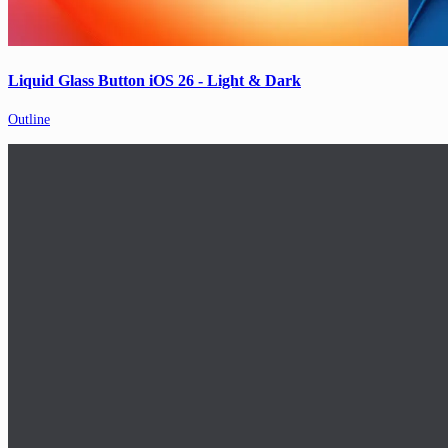
Liquid Glass Button iOS 26 - Light & Dark
Outline