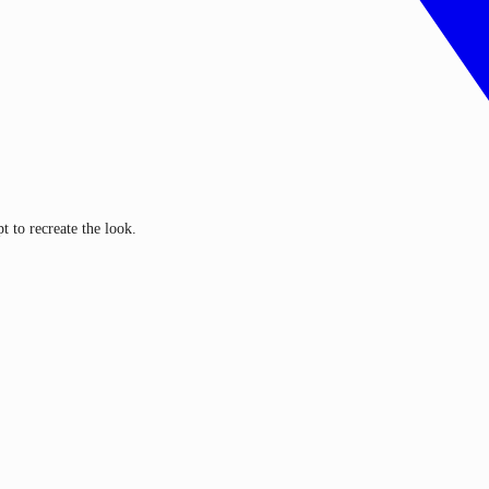
 to recreate the look.