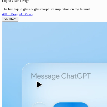
Liquid Glass Design
The best liquid glass & glassmorphism inspiration on the Internet.
All
UI Design
Art
Video
Shuffle