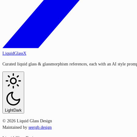
LiquidGlassX
Curated liquid glass & glassmorphism references, each with an AI style prompt
Light
Dark
©
2026
Liquid Glass Design
Maintained by
seergb.design