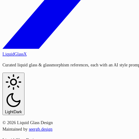
LiquidGlassX
Curated liquid glass & glassmorphism references, each with an AI style prompt
Light
Dark
©
2026
Liquid Glass Design
Maintained by
seergb.design