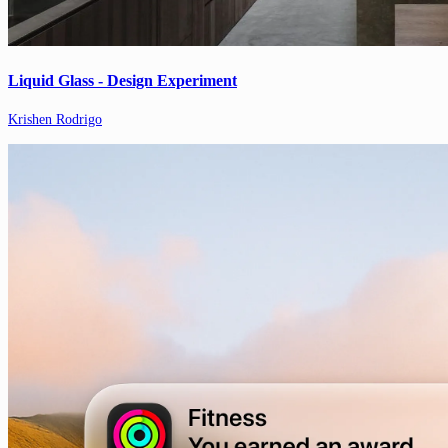
Liquid Glass - Design Experiment
Krishen Rodrigo