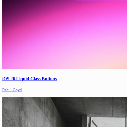
iOS 26 Liquid Glass Buttons
Rahul Goyal