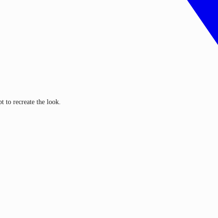
 to recreate the look.