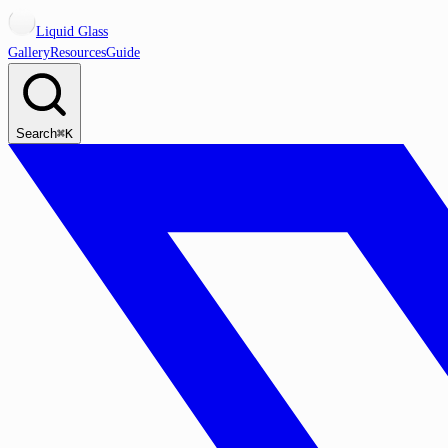
Liquid Glass
Gallery
Resources
Guide
Search
⌘K