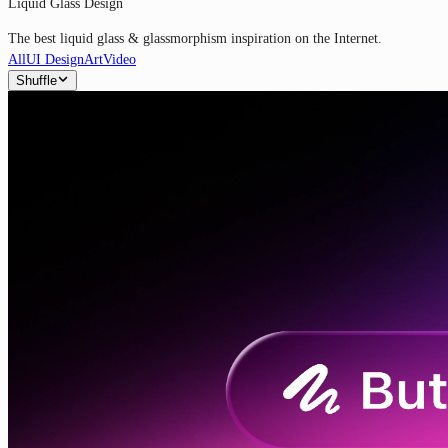
Liquid Glass Design
The best liquid glass & glassmorphism inspiration on the Internet.
All
UI Design
Art
Video
Shuffle