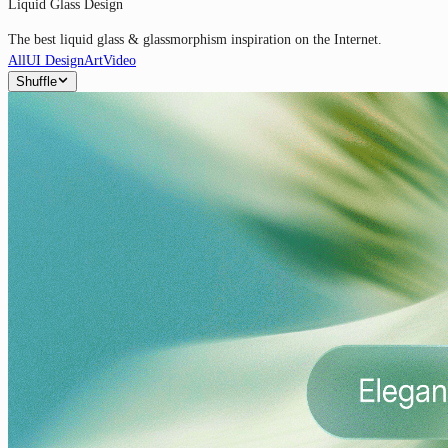
Liquid Glass Design
The best liquid glass & glassmorphism inspiration on the Internet.
All
UI Design
Art
Video
Shuffle