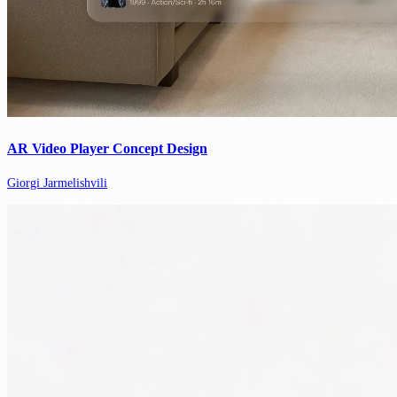
AR Video Player Concept Design
Giorgi Jarmelishvili