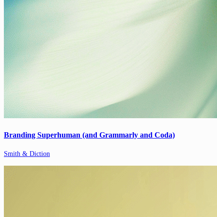
Branding Superhuman (and Grammarly and Coda)
Smith & Diction