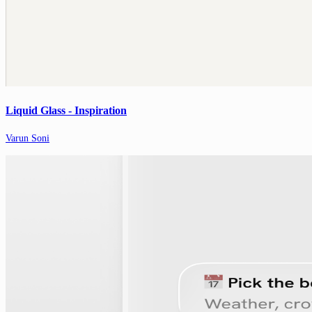
Liquid Glass - Inspiration
Varun Soni