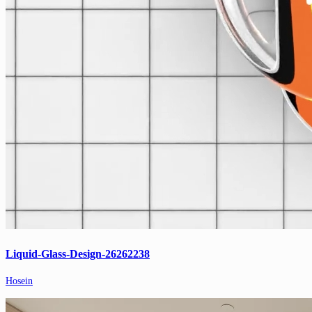
Liquid-Glass-Design-26262238
Hosein