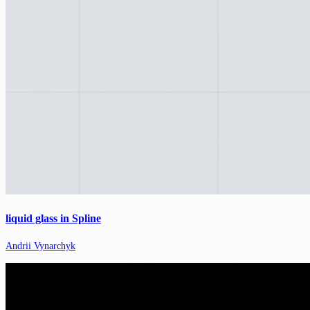
liquid glass in Spline
Andrii Vynarchyk