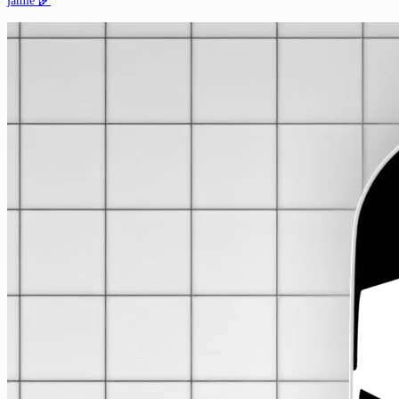
jamie 🌾