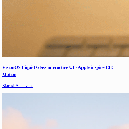
VisionOS Liquid Glass interactive UI · Apple-inspired 3D
Motion
Kiarash Amalivand