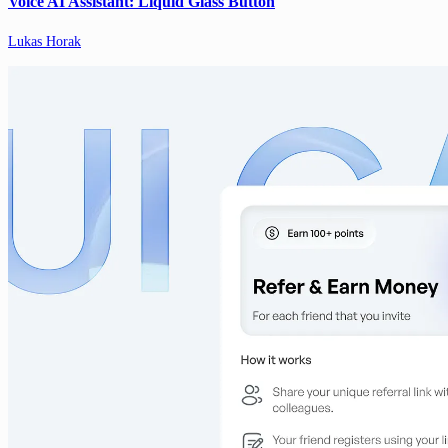
Voice AI Assistant: Liquid Glass Button
Lukas Horak