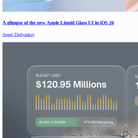
A glimpse of the new Apple Liquid Glass UI in iOS 26
Angel Zhelyazkov