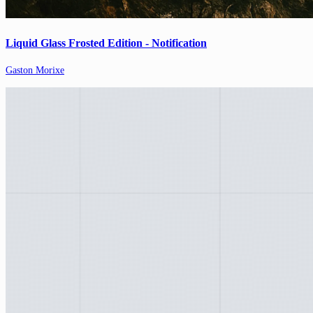
Liquid Glass Frosted Edition - Notification
Gaston Morixe