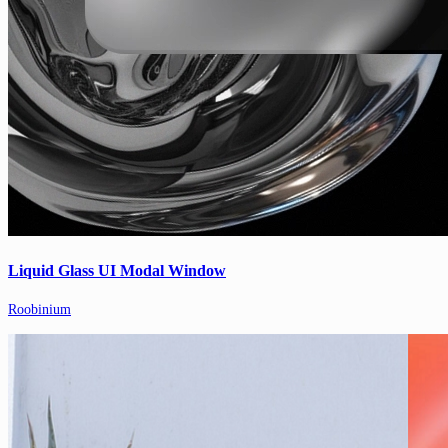
Liquid Glass UI Modal Window
Roobinium