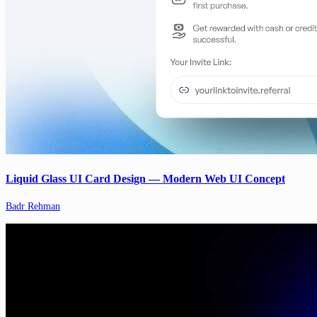
Liquid Glass UI Card Design — Modern Web UI Concept
Badr Rehman