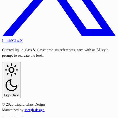
LiquidGlassX
Curated liquid glass & glassmorphism references, each with an AI style
prompt to recreate the look.
Light
Dark
©
2026
Liquid Glass Design
Maintained by
seergb.design