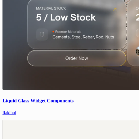
Liquid Glass Widget Components
Rakibul