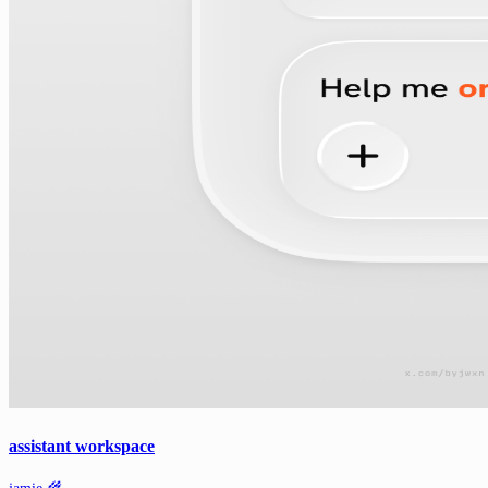
assistant workspace