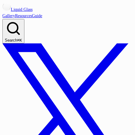
Liquid Glass
Gallery
Resources
Guide
Search
⌘K