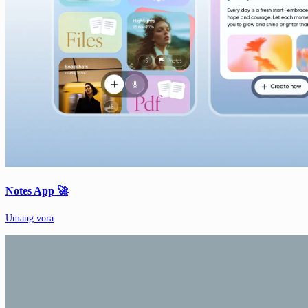
Notes App 🚀
Umang vora