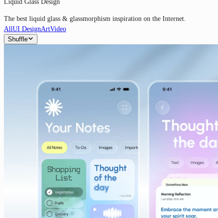
Liquid Glass Design
The best liquid glass & glassmorphism inspiration on the Internet.
All
UI Design
Art
Video
Shuffle