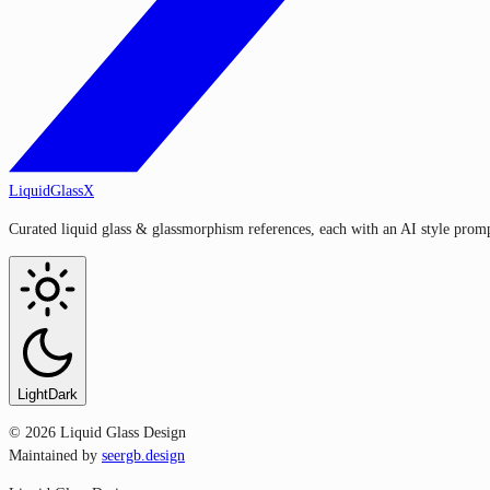
LiquidGlassX
Curated liquid glass & glassmorphism references, each with an AI style prompt
Light
Dark
©
2026
Liquid Glass Design
Maintained by
seergb.design