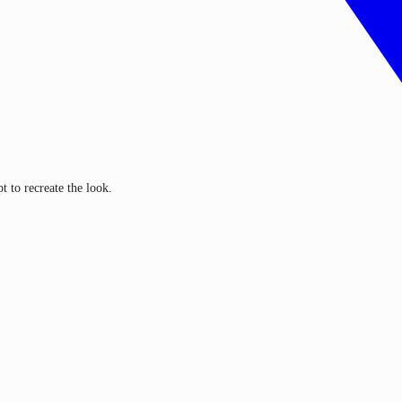
 to recreate the look.