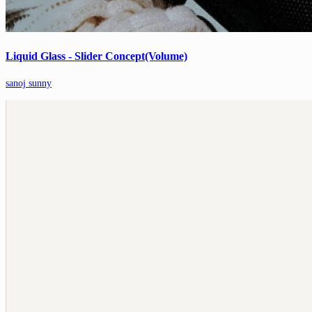
Liquid Glass - Slider Concept(Volume)
sanoj sunny