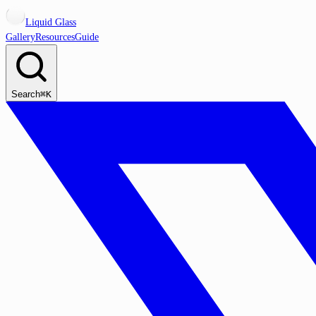
Liquid Glass
Gallery
Resources
Guide
Search
⌘K