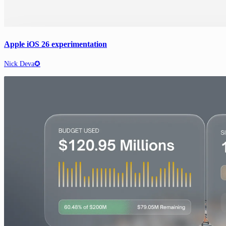
Apple iOS 26 experimentation
Nick Deva✪