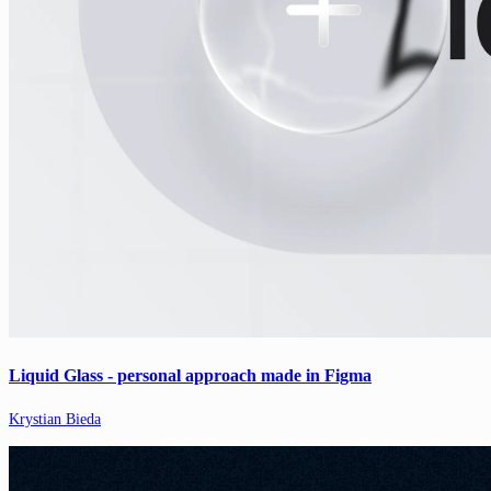
Liquid Glass - personal approach made in Figma
Krystian Bieda