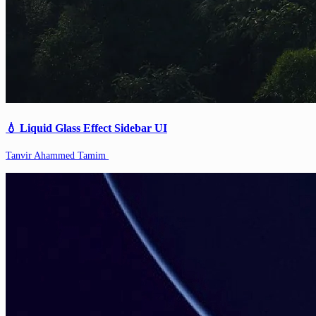
💧 Liquid Glass Effect Sidebar UI
Tanvir Ahammed Tamim