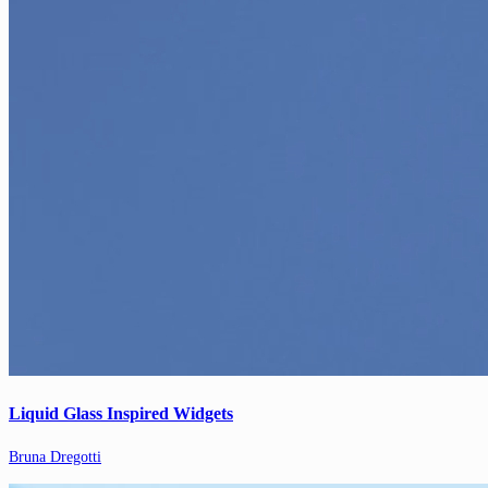
Liquid Glass Inspired Widgets
Bruna Dregotti