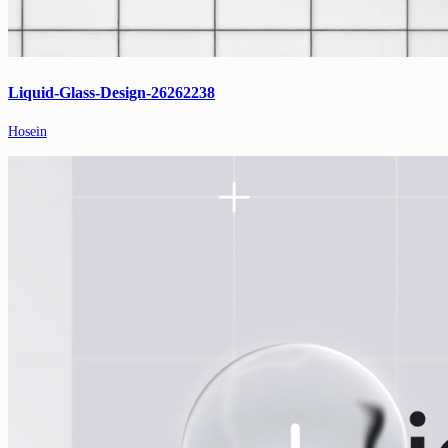
Liquid-Glass-Design-26262238
Hosein