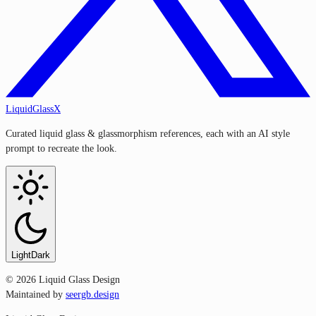
LiquidGlassX
Curated liquid glass & glassmorphism references, each with an AI style
prompt to recreate the look.
Light
Dark
©
2026
Liquid Glass Design
Maintained by
seergb.design