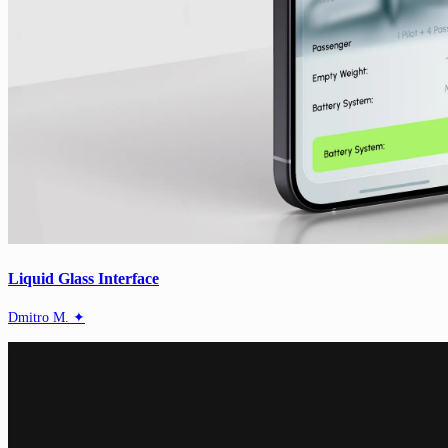
Liquid Glass Interface
Dmitro M. ✦