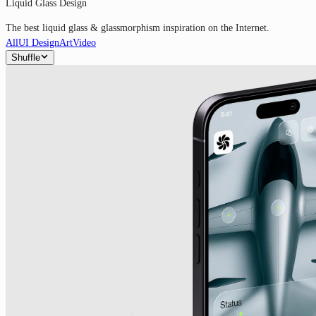
Liquid Glass Design
The best liquid glass & glassmorphism inspiration on the Internet.
All
UI Design
Art
Video
Shuffle