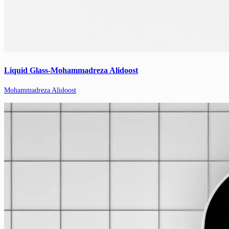
Liquid Glass-Mohammadreza Alidoost
Mohammadreza Alidoost