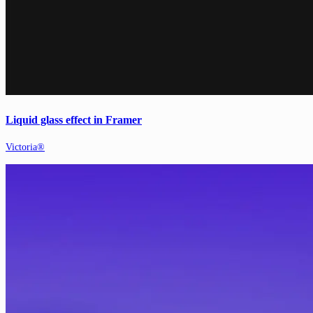
Liquid glass effect in Framer
Victoria®