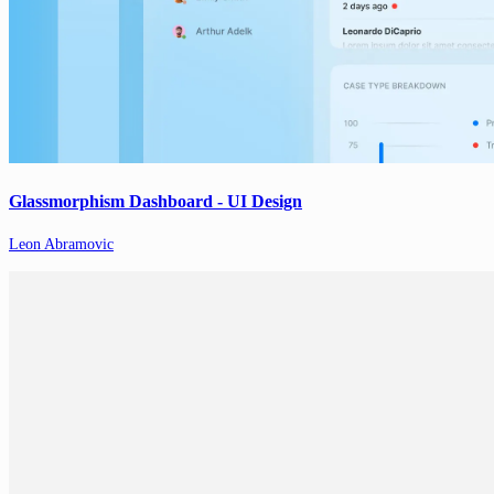
Glassmorphism Dashboard - UI Design
Leon Abramovic