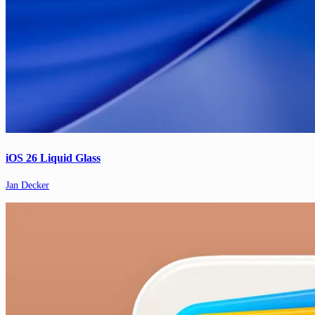
iOS 26 Liquid Glass
Jan Decker