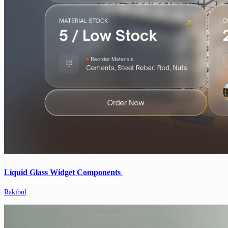
Liquid Glass Widget Components
Rakibul