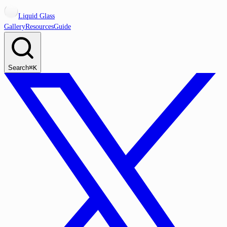
Liquid Glass
Gallery
Resources
Guide
Search
⌘K