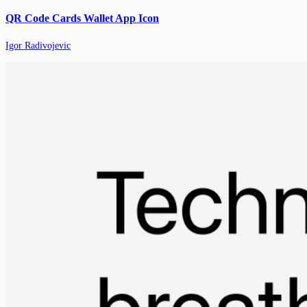
QR Code Cards Wallet App Icon
Igor Radivojevic