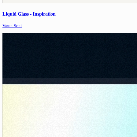
Liquid Glass - Inspiration
Varun Soni