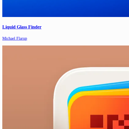
Liquid Glass Finder
Michael Flarup