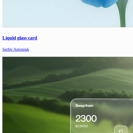
Liquid glass card
Serhii Antoniuk