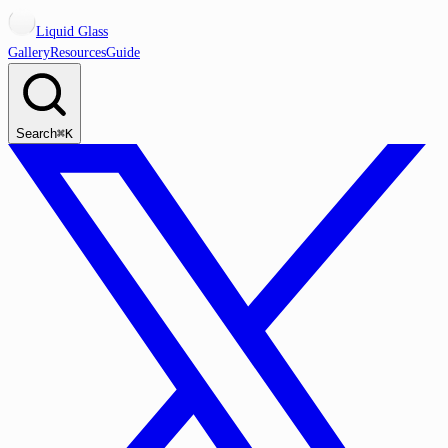
Liquid Glass
Gallery
Resources
Guide
Search
⌘K