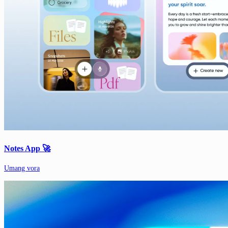
Notes App 🚀
Umang vora