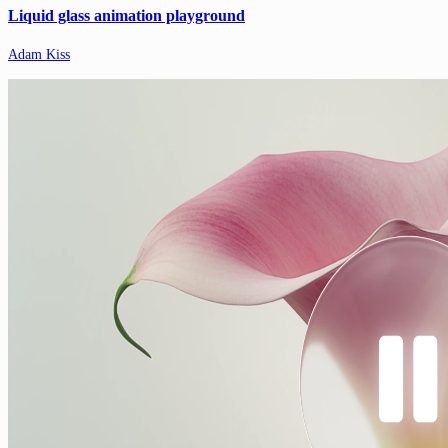
Liquid glass animation playground
Adam Kiss