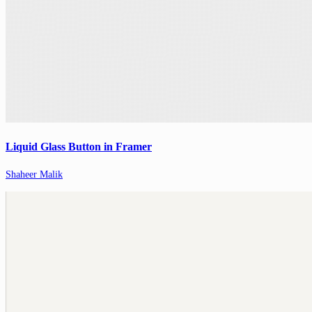
Liquid Glass Button in Framer
Shaheer Malik