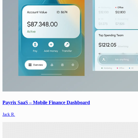
Payrix SaaS – Mobile Finance Dashboard
Jack R.