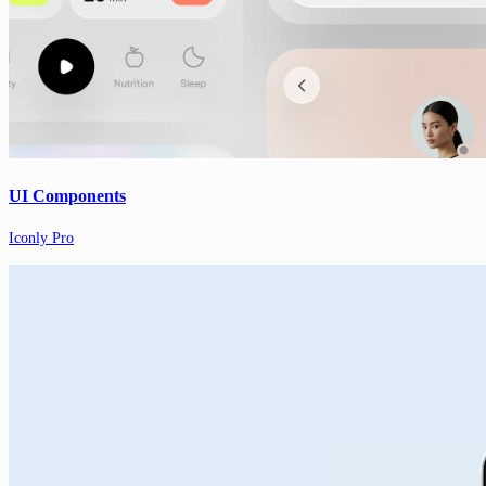
UI Components
Iconly Pro