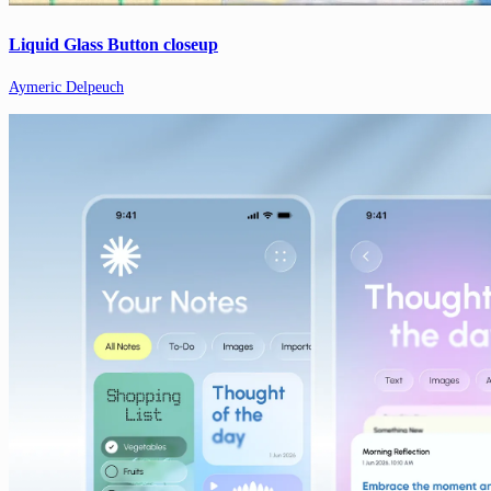
Liquid Glass Button closeup
Aymeric Delpeuch