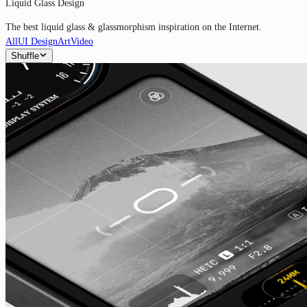
Liquid Glass Design
The best liquid glass & glassmorphism inspiration on the Internet.
All
UI Design
Art
Video
Shuffle