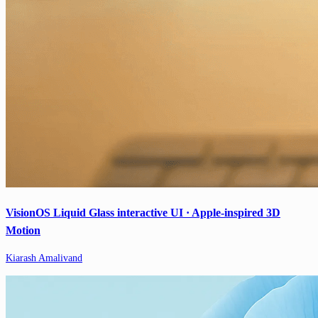
VisionOS Liquid Glass interactive UI · Apple-inspired 3D
Motion
Kiarash Amalivand