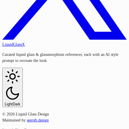
LiquidGlassX
Curated liquid glass & glassmorphism references, each with an AI style
prompt to recreate the look.
Light
Dark
©
2026
Liquid Glass Design
Maintained by
seergb.design