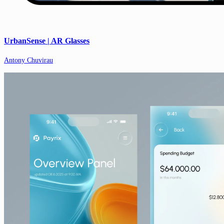
UrbanSense | AR Glasses
Antony Chuvirau