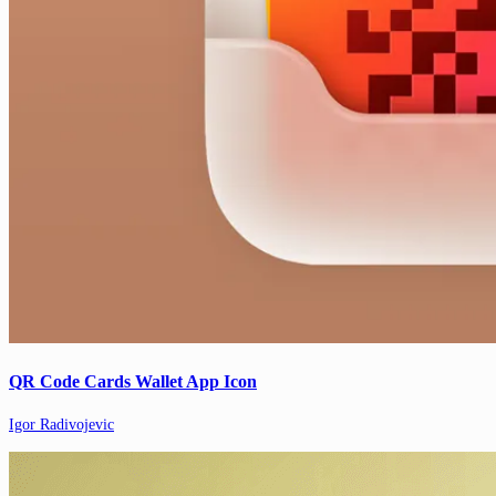
QR Code Cards Wallet App Icon
Igor Radivojevic