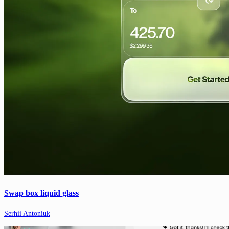
Swap box liquid glass
Serhii Antoniuk