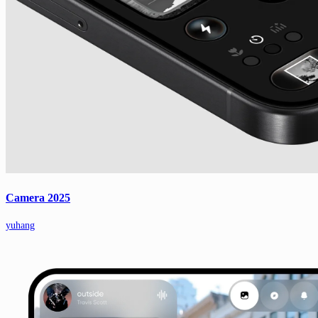
Camera 2025
yuhang