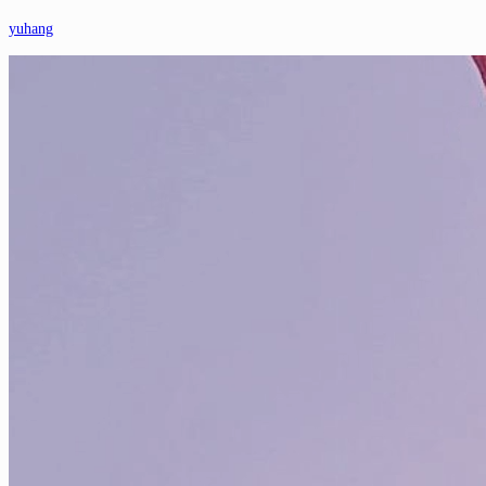
yuhang