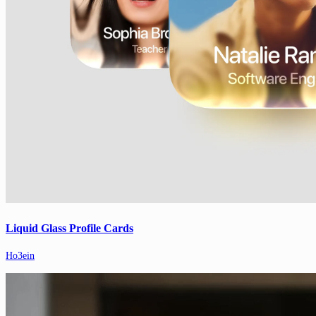
Liquid Glass Profile Cards
Ho3ein