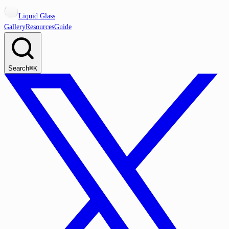
Liquid Glass
Gallery
Resources
Guide
Search
⌘K