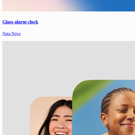
Glass alarm clock
Nata Nova