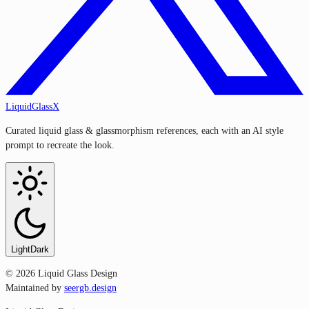
LiquidGlassX
Curated liquid glass & glassmorphism references, each with an AI style
prompt to recreate the look.
Light
Dark
©
2026
Liquid Glass Design
Maintained by
seergb.design