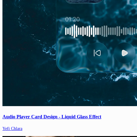
Audio Player Card Design - Liquid Glass Effect
Yefi Chlara