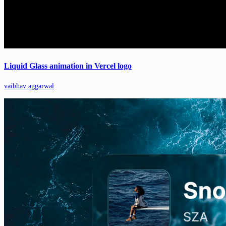
Liquid Glass animation in Vercel logo
vaibhav aggarwal