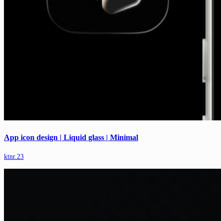
App icon design | Liquid glass | Minimal
ktnr.23