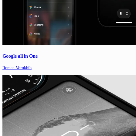
Google all in One
Roman Vorokhib