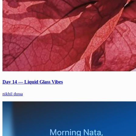
Day 14 — Liquid Glass Vibes
nikhil dussa