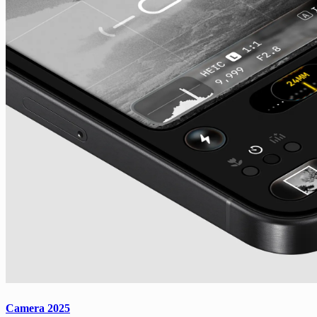
Camera 2025