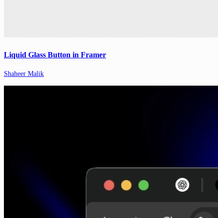
Liquid Glass Button in Framer
Shaheer Malik