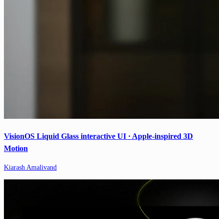
VisionOS Liquid Glass interactive UI · Apple-inspired 3D
Motion
Kiarash Amalivand