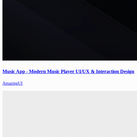
Music App - Modern Music Player UI/UX & Interaction Design
AmazingUI