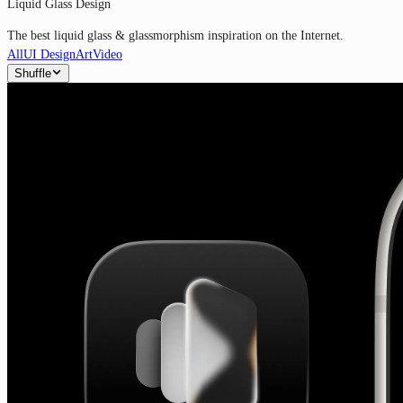
Liquid Glass Design
The best liquid glass & glassmorphism inspiration on the Internet.
All
UI Design
Art
Video
Shuffle