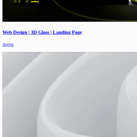
Web Design | 3D Glass | Landing Page
Avevn