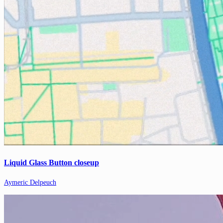
Liquid Glass Button closeup
Aymeric Delpeuch