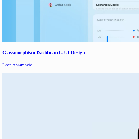
Glassmorphism Dashboard - UI Design
Leon Abramovic