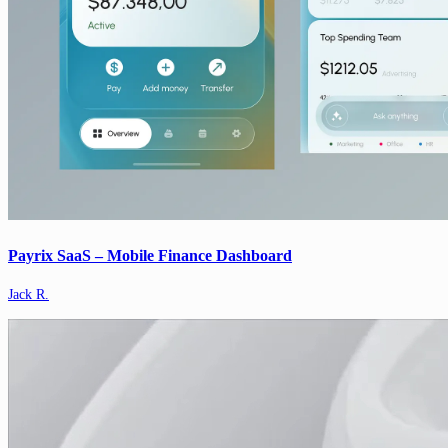
Payrix SaaS – Mobile Finance Dashboard
Jack R.