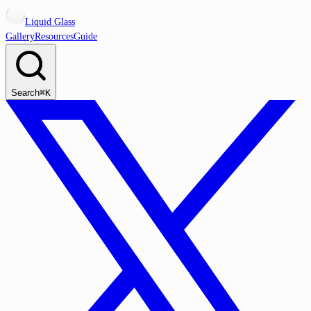
Liquid Glass
Gallery
Resources
Guide
Search
⌘K