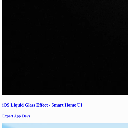
iOS Liquid Glass Effect - Smart Home UI
Expert App Devs