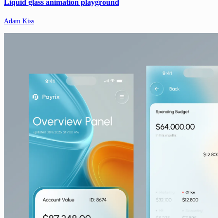
Liquid glass animation playground
Adam Kiss