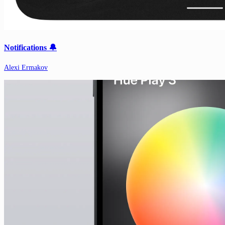
Notifications 🔔
Alexi Ermakov