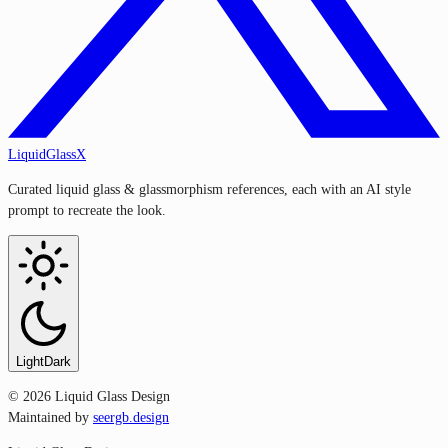
LiquidGlassX
Curated liquid glass & glassmorphism references, each with an AI style
prompt to recreate the look.
Light
Dark
©
2026
Liquid Glass Design
Maintained by
seergb.design