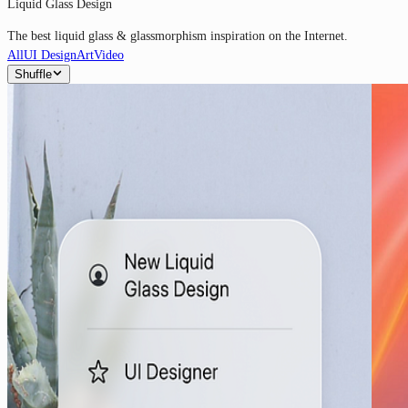
Liquid Glass Design
The best liquid glass & glassmorphism inspiration on the Internet.
All
UI Design
Art
Video
Shuffle