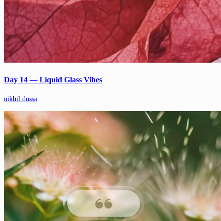
Day 14 — Liquid Glass Vibes
nikhil dussa