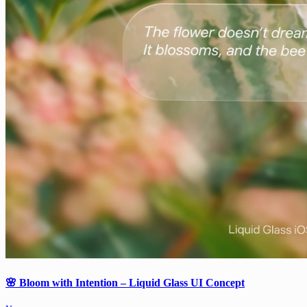
🌸 Bloom with Intention – Liquid Glass UI Concept