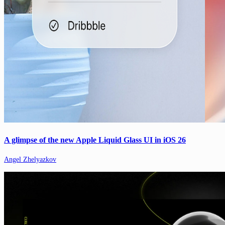
A glimpse of the new Apple Liquid Glass UI in iOS 26
Angel Zhelyazkov