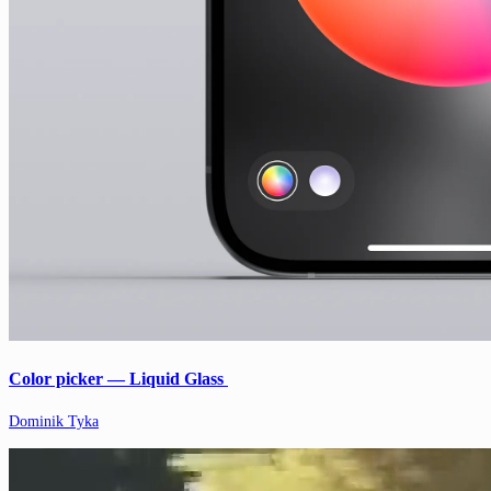
Color picker — Liquid Glass
Dominik Tyka