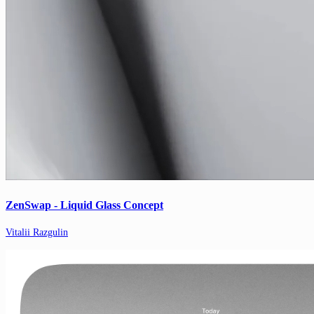
ZenSwap - Liquid Glass Concept
Vitalii Razgulin