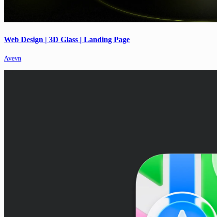
Web Design | 3D Glass | Landing Page
Avevn