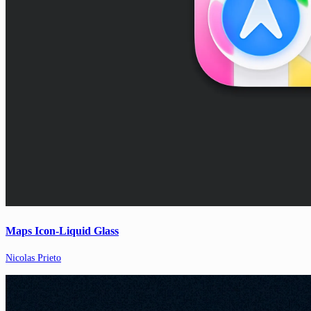
Maps Icon-Liquid Glass
Nicolas Prieto