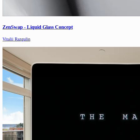
ZenSwap - Liquid Glass Concept
Vitalii Razgulin