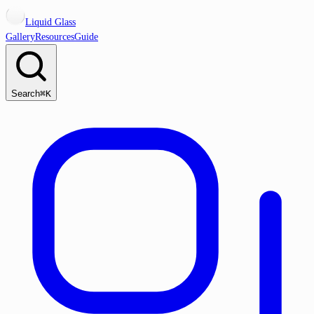
Liquid Glass
Gallery
Resources
Guide
Search
⌘K