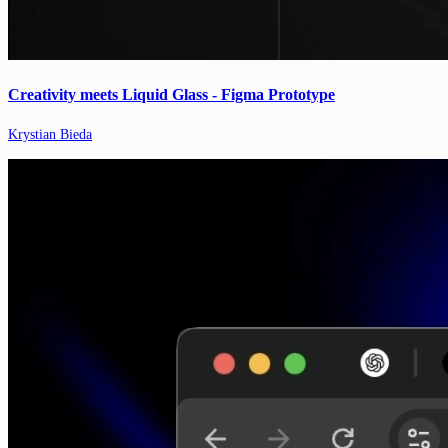
Creativity meets Liquid Glass - Figma Prototype
Krystian Bieda