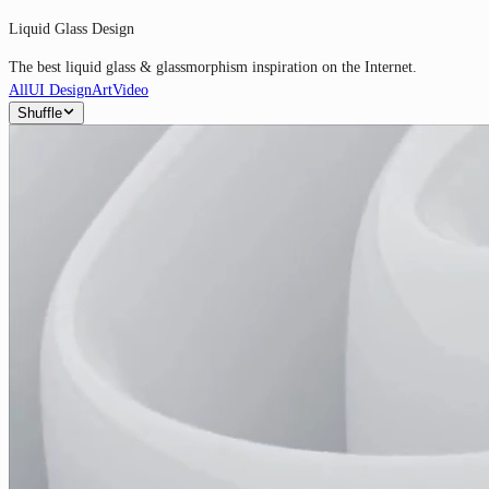
Liquid Glass Design
The best liquid glass & glassmorphism inspiration on the Internet.
All
UI Design
Art
Video
Shuffle