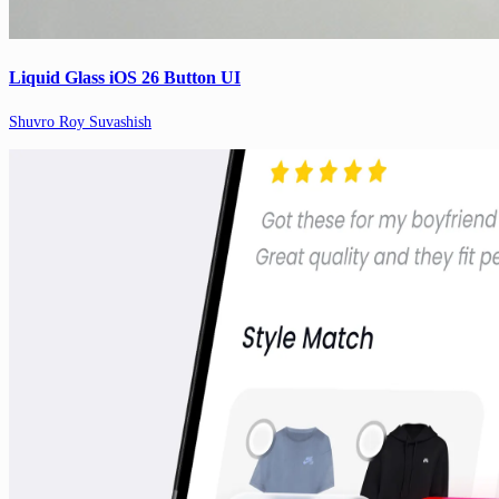
Liquid Glass iOS 26 Button UI
Shuvro Roy Suvashish