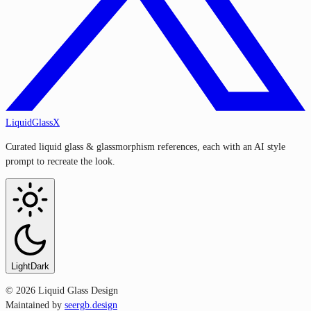
LiquidGlassX
Curated liquid glass & glassmorphism references, each with an AI style
prompt to recreate the look.
Light
Dark
©
2026
Liquid Glass Design
Maintained by
seergb.design