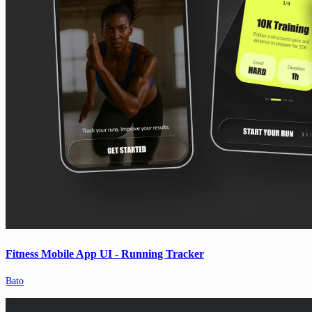
Fitness Mobile App UI - Running Tracker
Bato