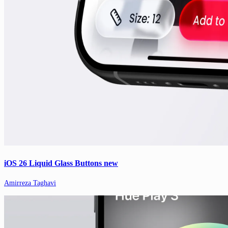
iOS 26 Liquid Glass Buttons new
Amirreza Taghavi