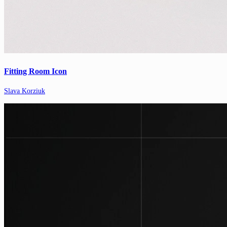
Fitting Room Icon
Slava Korziuk