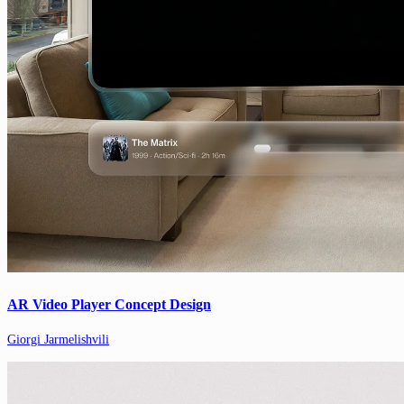
AR Video Player Concept Design
Giorgi Jarmelishvili