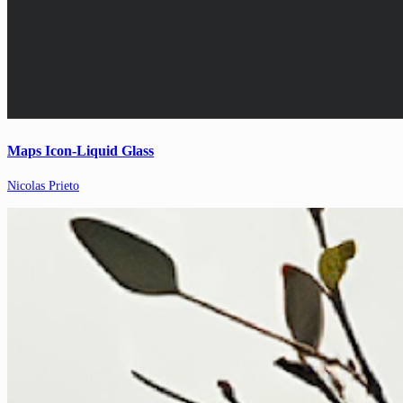
Maps Icon-Liquid Glass
Nicolas Prieto