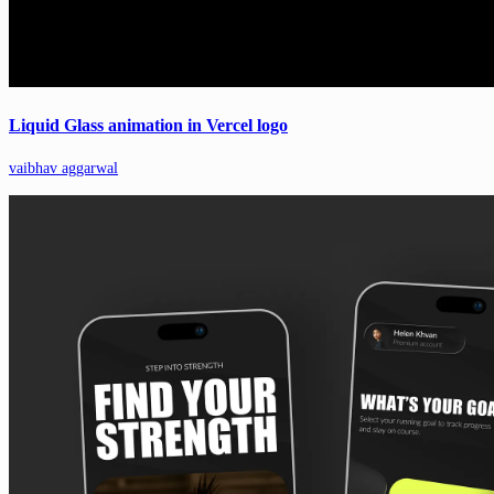
Liquid Glass animation in Vercel logo
vaibhav aggarwal