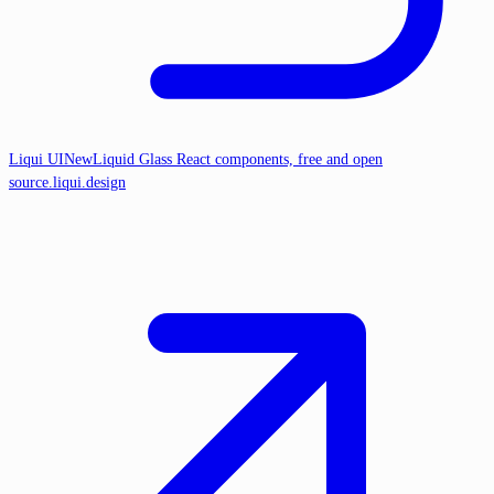
Liqui UI
New
Liquid Glass React components, free and open
source.
liqui.design