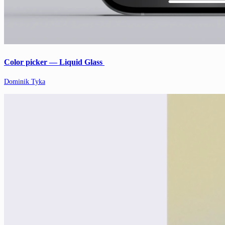
Color picker — Liquid Glass
Dominik Tyka