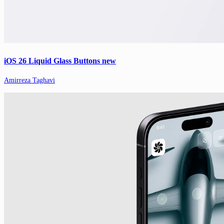
iOS 26 Liquid Glass Buttons new
Amirreza Taghavi