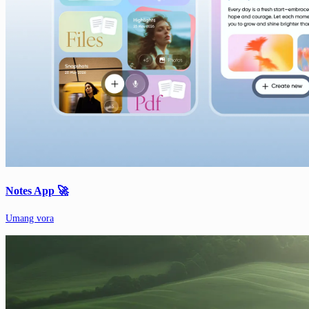
Notes App 🚀
Umang vora