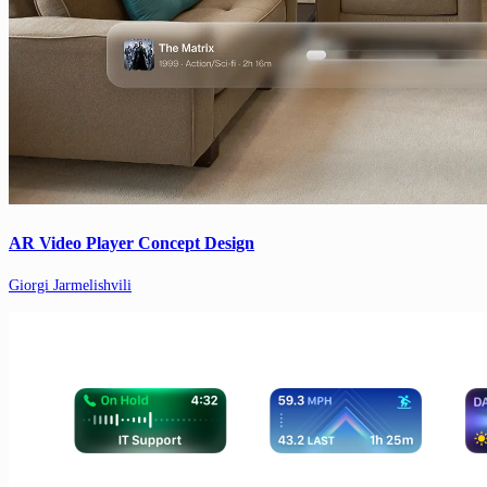
AR Video Player Concept Design
Giorgi Jarmelishvili