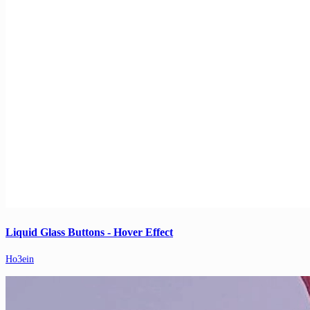
Liquid Glass Buttons - Hover Effect
Ho3ein