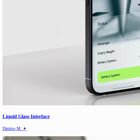
Liquid Glass Interface
Dmitro M. ✦