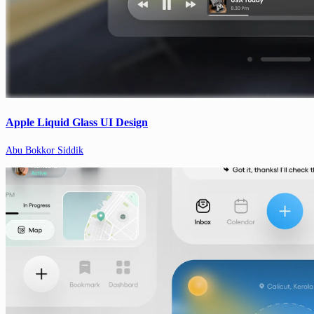
Apple Liquid Glass UI Design
Abu Bokkor Siddik