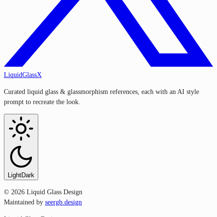
LiquidGlassX
Curated liquid glass & glassmorphism references, each with an AI style
prompt to recreate the look.
Light
Dark
©
2026
Liquid Glass Design
Maintained by
seergb.design