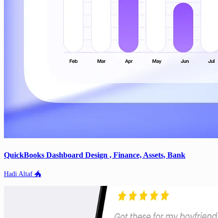
QuickBooks Dashboard Design , Finance, Assets, Bank
Hadi Altaf 🐲