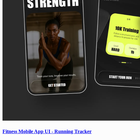
Fitness Mobile App UI - Running Tracker