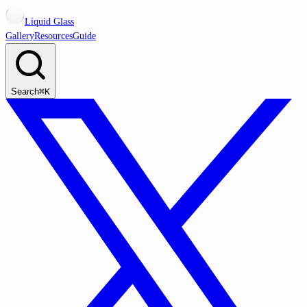
Liquid Glass
Gallery
Resources
Guide
Search
⌘K