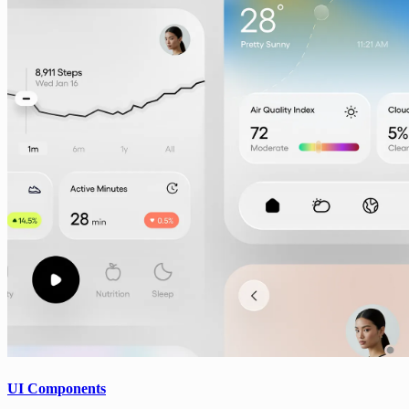
UI Components