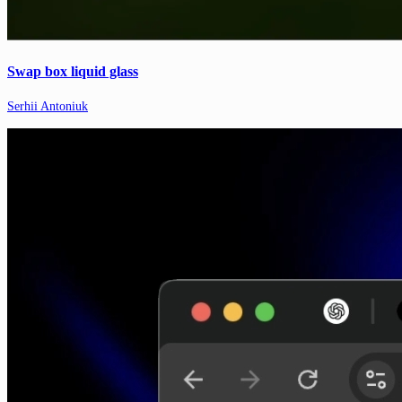
Swap box liquid glass
Serhii Antoniuk