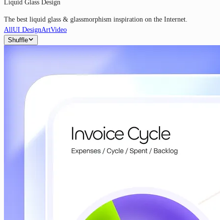
Liquid Glass Design
The best liquid glass & glassmorphism inspiration on the Internet.
All
UI Design
Art
Video
Shuffle