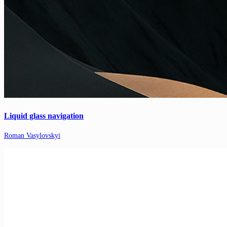
Liquid glass navigation
Roman Vasylovskyi