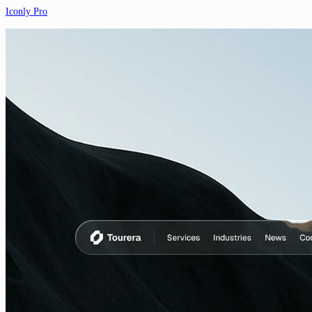
Iconly Pro