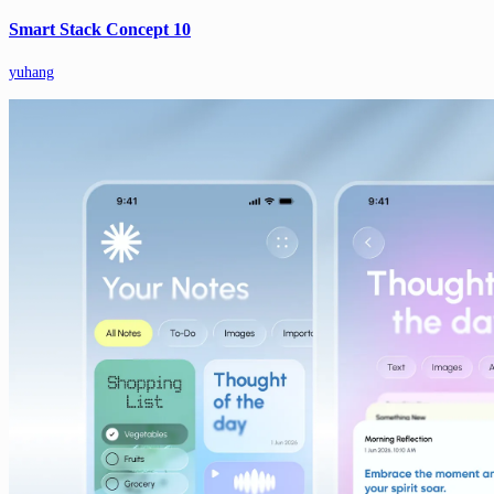
Smart Stack Concept 10
yuhang