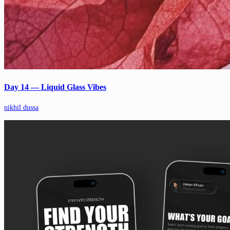
Day 14 — Liquid Glass Vibes
nikhil dussa