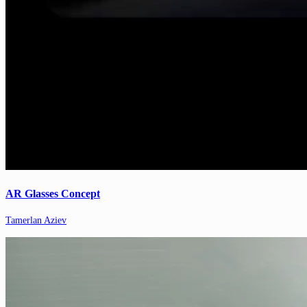
AR Glasses Concept
Tamerlan Aziev