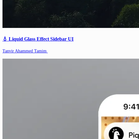
💧 Liquid Glass Effect Sidebar UI
Tanvir Ahammed Tamim