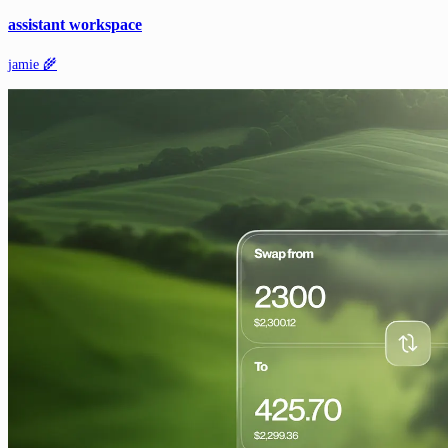
assistant workspace
jamie 🌾