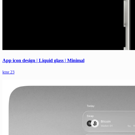
App icon design | Liquid glass | Minimal
ktnr.23