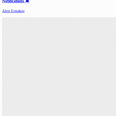
Notifications 🔔
Alexi Ermakov