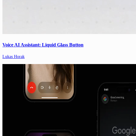
Voice AI Assistant: Liquid Glass Button
Lukas Horak