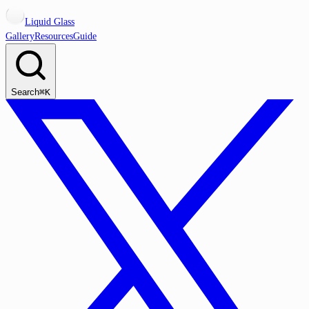
Liquid Glass
Gallery
Resources
Guide
Search
⌘K