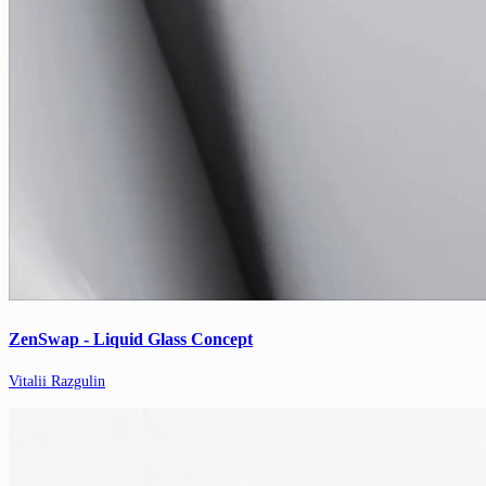
ZenSwap - Liquid Glass Concept
Vitalii Razgulin