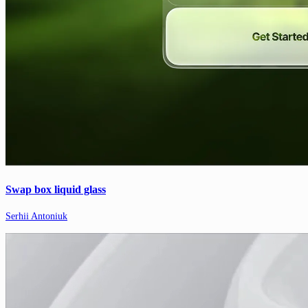
Swap box liquid glass
Serhii Antoniuk