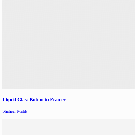
Liquid Glass Button in Framer
Shaheer Malik