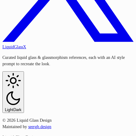
LiquidGlassX
Curated liquid glass & glassmorphism references, each with an AI style
prompt to recreate the look.
Light
Dark
©
2026
Liquid Glass Design
Maintained by
seergb.design