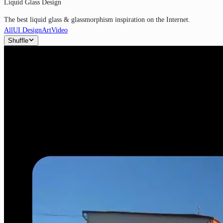
Liquid Glass Design
The best liquid glass & glassmorphism inspiration on the Internet.
All
UI Design
Art
Video
Shuffle