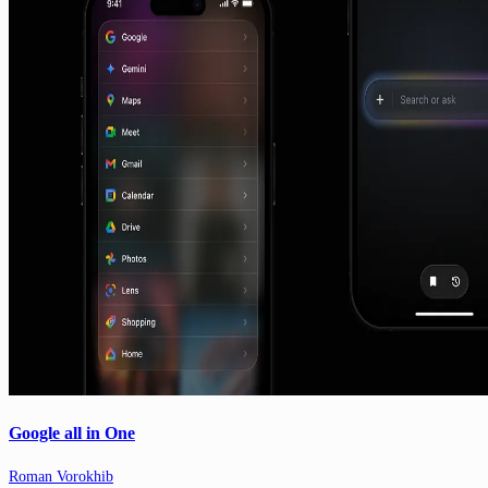
Google all in One
Roman Vorokhib