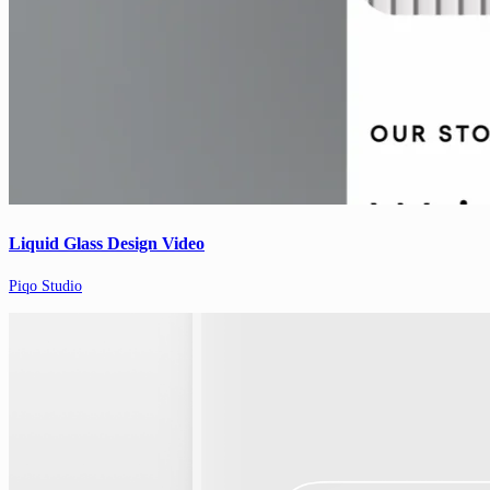
Liquid Glass Design Video
Piqo Studio