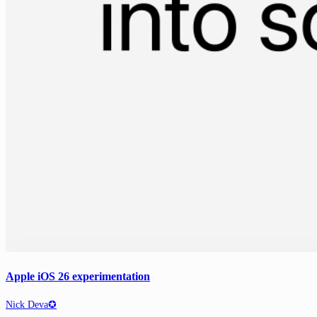
Apple iOS 26 experimentation
Nick Deva✪