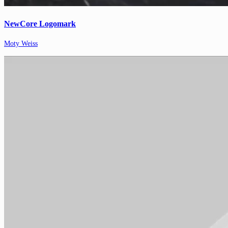
NewCore Logomark
Moty Weiss