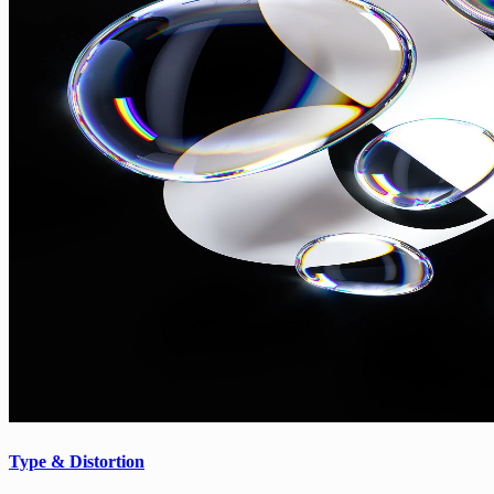
Type & Distortion