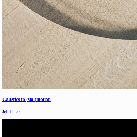
Caustics in (slo-)motion
Jeff Falcon