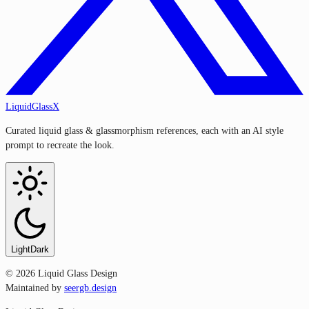
LiquidGlassX
Curated liquid glass & glassmorphism references, each with an AI style
prompt to recreate the look.
Light
Dark
©
2026
Liquid Glass Design
Maintained by
seergb.design