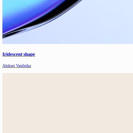
Iridescent shape
Aleksei Vasileika